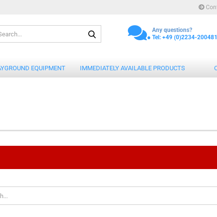
Con
.
Search...
Any questions?
Tel: +49 (0)2234-20048
AYGROUND EQUIPMENT
IMMEDIATELY AVAILABLE PRODUCTS