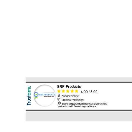
SEARCH
AGAIN?