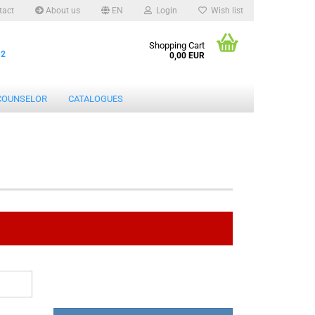
tact
About us
EN
Login
Wish list
Shopping Cart
12
0,00 EUR
COUNSELOR
CATALOGUES