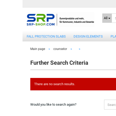
All
FALL PROTECTION SLABS
DESIGN ELEMENTS
PL
»
»
»
Main page
counselor
Further Search Criteria
There are no search results.
WOULD
Would you like to search again?
YOU
LIKE
TO