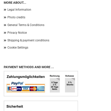
MORE ABOUT...
Legal Information
Photo credits
General Terms & Conditions
Privacy Notice
Shipping & payment conditions
Cookie Settings
PAYMENT METHODS AND MORE ...