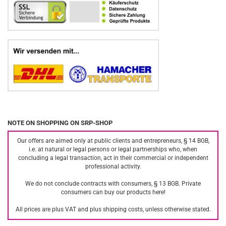
NOTE ON SHOPPING ON SRP-SHOP
Our offers are aimed only at public clients and entrepreneurs, § 14 BGB,
i.e. at natural or legal persons or legal partnerships who, when
concluding a legal transaction, act in their commercial or independent
professional activity.
We do not conclude contracts with consumers, § 13 BGB. Private
consumers can buy our products here!
All prices are plus VAT and plus shipping costs, unless otherwise stated.