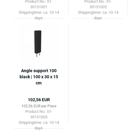
Product No.: 01-
Product No.: 01-
30151001
30151002
Shippingtime:
ca. 10-14
Shippingtime:
ca. 10-14
days
days
Angle support 100
black | 100 x 30 x 15
cm
102,56 EUR
102,56 EUR per Piece
Product No.: 01-
30151003
Shippingtime:
ca. 10-14
days