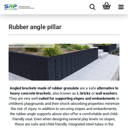
Rubber angle pillar
Angled brackets made of rubber granulate
are a safe
alternative to
heavy concrete brackets
, also known as
L-bricks
or
wall washers
.
They are very well
suited for supporting slopes and embankments
in
children's playgrounds and their shock-absorbing properties minimize
the risk of injury. In addition to securing slopes and embankments,
the rubber angle supports above also offer a comfortable and child-
friendly seat. Even when designing several play levels on slopes,
these are safe and child-friendly. Integrated steel tubes in the