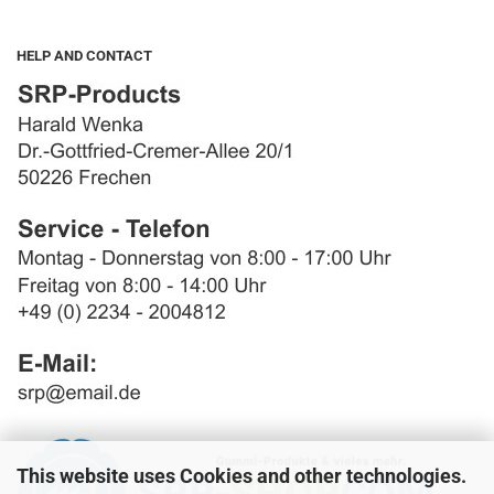
HELP AND CONTACT
This website uses Cookies and other technologies.