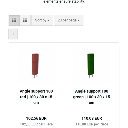
elements ensure stability.
Sort by
per page
Sort by
20 per page
1
Angle support 100
Angle support 100
red | 100 x 30 x 15
green | 100 x 30 x 15
cm
cm
102,56 EUR
110,08 EUR
102,56 EUR per Piece
110,08 EUR per Piece