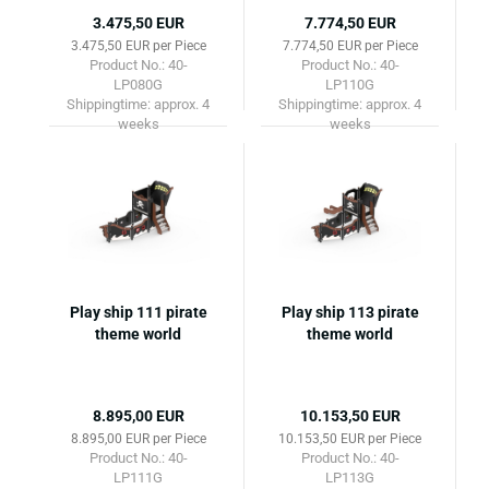
3.475,50 EUR
7.774,50 EUR
3.475,50 EUR per Piece
7.774,50 EUR per Piece
Product No.: 40-
Product No.: 40-
LP080G
LP110G
Shippingtime:
approx. 4
Shippingtime:
approx. 4
weeks
weeks
Play ship 111 pirate
Play ship 113 pirate
theme world
theme world
8.895,00 EUR
10.153,50 EUR
8.895,00 EUR per Piece
10.153,50 EUR per Piece
Product No.: 40-
Product No.: 40-
LP111G
LP113G