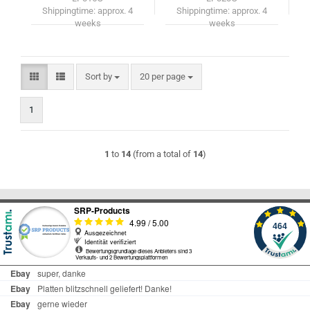
Shippingtime:
approx. 4
Shippingtime:
approx. 4
weeks
weeks
Sort by
per page
Sort by
20 per page
1
1
to
14
(from a total of
14
)