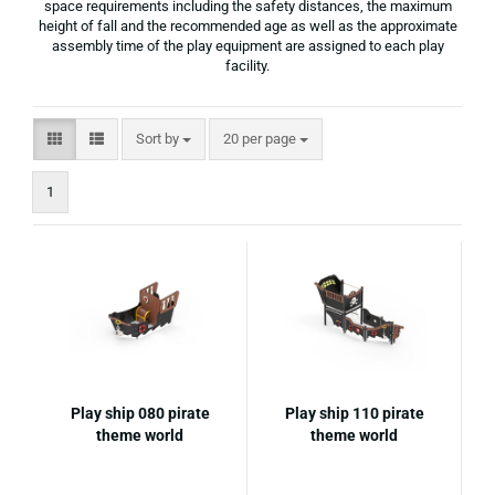
space requirements including the safety distances, the maximum
height of fall and the recommended age as well as the approximate
assembly time of the play equipment are assigned to each play
facility.
Sort by
per page
Sort by
20 per page
1
Play ship 080 pirate
Play ship 110 pirate
theme world
theme world