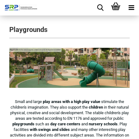
Playgrounds
Small and large
play areas with a high play value
stimulate the
children's imagination. They also support the
children
in their natural
physical, creative and social development. The stable children's play
areas are tested according to EN 1176 and approved for public
playgrounds
such as
day care centers
and
nursery schools
. Play
facilities
with swings and slides
and many other interesting play
activities are divided into different subject areas. The information on