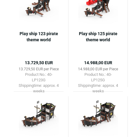
Play ship 123 pirate
Play ship 125 pirate
theme world
theme world
13.729,50 EUR
14.988,00 EUR
13.729,50 EUR per Piece
14.988,00 EUR per Piece
Product No.: 40-
Product No.: 40-
LP123G
LP125G
Shippingtime:
approx. 4
Shippingtime:
approx. 4
weeks
weeks