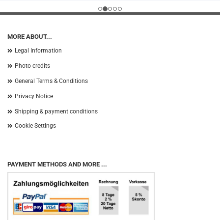
MORE ABOUT...
Legal Information
Photo credits
General Terms & Conditions
Privacy Notice
Shipping & payment conditions
Cookie Settings
PAYMENT METHODS AND MORE ...