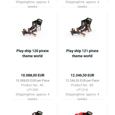
Shippingtime:
approx. 4
Shippingtime:
approx. 4
weeks
weeks
Play ship 120 pirate
Play ship 121 pirate
theme world
theme world
10.088,00 EUR
12.346,50 EUR
10.088,00 EUR per Piece
12.346,50 EUR per Piece
Product No.: 40-
Product No.: 40-
LP120G
LP121G
Shippingtime:
approx. 4
Shippingtime:
approx. 4
weeks
weeks