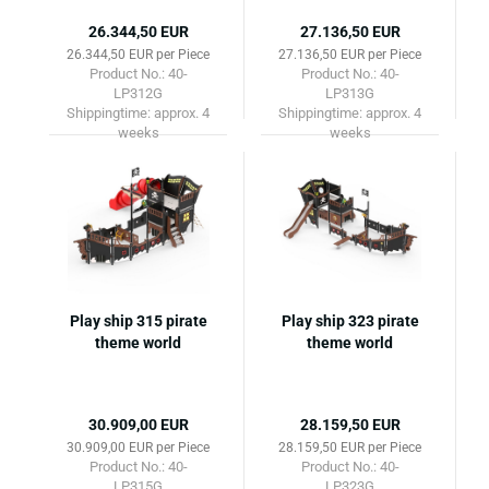
26.344,50 EUR
27.136,50 EUR
26.344,50 EUR per Piece
27.136,50 EUR per Piece
Product No.: 40-
Product No.: 40-
LP312G
LP313G
Shippingtime:
approx. 4
Shippingtime:
approx. 4
weeks
weeks
Play ship 315 pirate
Play ship 323 pirate
theme world
theme world
30.909,00 EUR
28.159,50 EUR
30.909,00 EUR per Piece
28.159,50 EUR per Piece
Product No.: 40-
Product No.: 40-
LP315G
LP323G