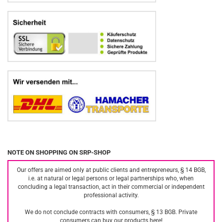
NOTE ON SHOPPING ON SRP-SHOP
Our offers are aimed only at public clients and entrepreneurs, § 14 BGB,
i.e. at natural or legal persons or legal partnerships who, when
concluding a legal transaction, act in their commercial or independent
professional activity.
We do not conclude contracts with consumers, § 13 BGB. Private
consumers can buy our products here!