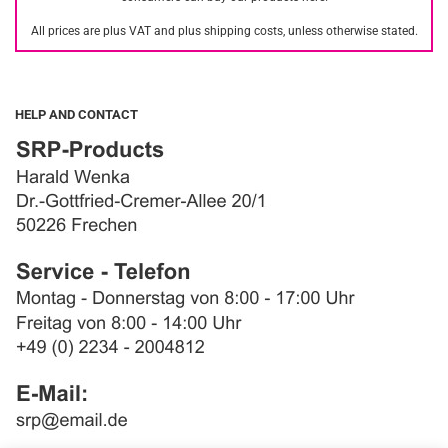
All prices are plus VAT and plus shipping costs, unless otherwise stated.
HELP AND CONTACT