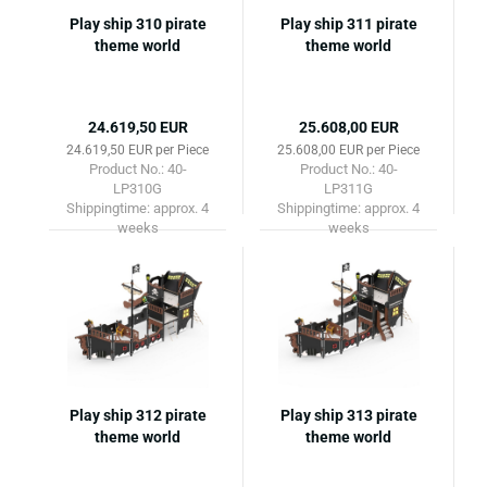
Play ship 310 pirate
Play ship 311 pirate
theme world
theme world
24.619,50 EUR
25.608,00 EUR
24.619,50 EUR per Piece
25.608,00 EUR per Piece
Product No.: 40-
Product No.: 40-
LP310G
LP311G
Shippingtime:
approx. 4
Shippingtime:
approx. 4
weeks
weeks
Play ship 312 pirate
Play ship 313 pirate
theme world
theme world