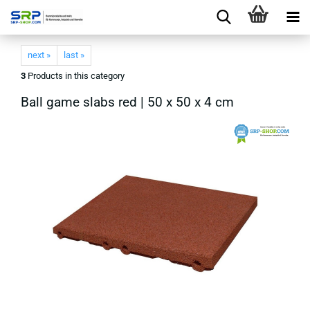
next »
last »
3
Products in this category
Ball game slabs red | 50 x 50 x 4 cm