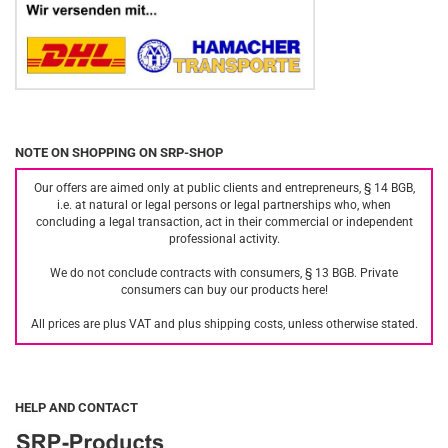
NOTE ON SHOPPING ON SRP-SHOP
Our offers are aimed only at public clients and entrepreneurs, § 14 BGB,
i.e. at natural or legal persons or legal partnerships who, when
concluding a legal transaction, act in their commercial or independent
professional activity.
We do not conclude contracts with consumers, § 13 BGB. Private
consumers can buy our products here!
All prices are plus VAT and plus shipping costs, unless otherwise stated.
HELP AND CONTACT