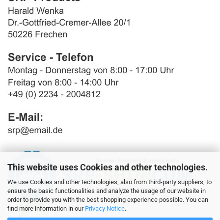
This website uses Cookies and other technologies.
We use Cookies and other technologies, also from third-party suppliers, to
ensure the basic functionalities and analyze the usage of our website in
order to provide you with the best shopping experience possible. You can
find more information in our
Privacy Notice
.