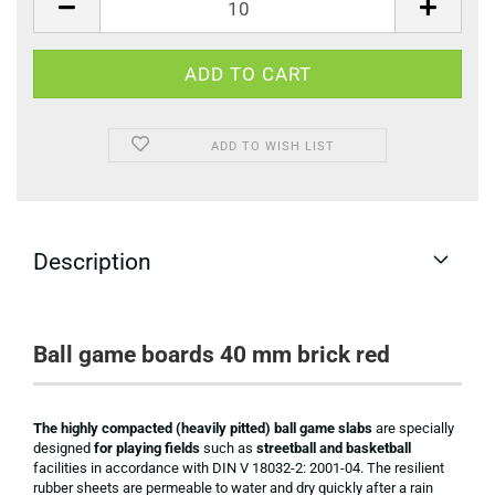
ADD TO WISH LIST
Description
Ball game boards 40 mm brick red
The highly compacted (heavily pitted) ball game slabs
are specially
designed
for playing fields
such as
streetball and basketball
facilities in accordance with DIN V 18032-2: 2001-04. The resilient
rubber sheets are permeable to water and dry quickly after a rain