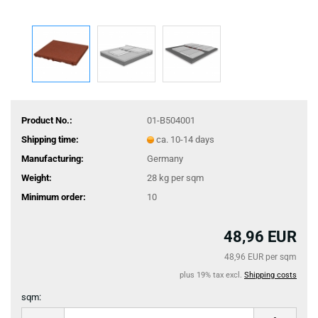
Product No.:
01-B504001
Shipping time:
ca. 10-14 days
Manufacturing:
Germany
Weight:
28
kg per sqm
Minimum order:
10
48,96 EUR
48,96 EUR per sqm
plus 19% tax excl.
Shipping costs
sqm:
sqm