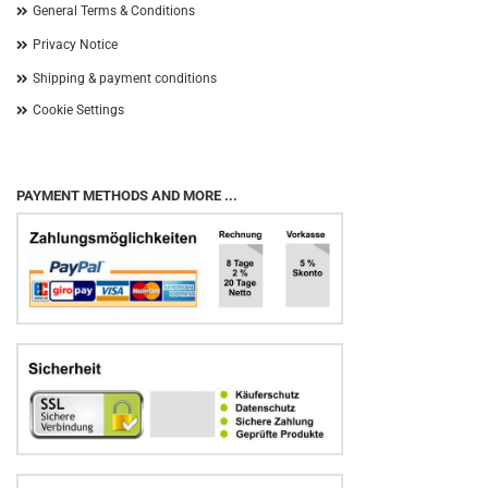
General Terms & Conditions
Privacy Notice
Shipping & payment conditions
Cookie Settings
PAYMENT METHODS AND MORE ...