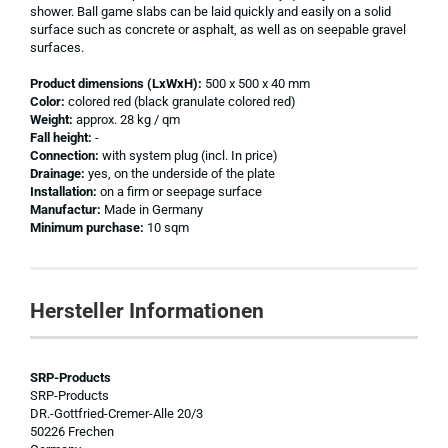
shower. Ball game slabs can be laid quickly and easily on a solid
surface such as concrete or asphalt, as well as on seepable gravel
surfaces.
Product dimensions (LxWxH):
500 x 500 x 40 mm
Color:
colored red (black granulate colored red)
Weight:
approx. 28 kg / qm
Fall height:
-
Connection:
with system plug (incl. In price)
Drainage:
yes, on the underside of the plate
Installation:
on a firm or seepage surface
Manufactur:
Made in Germany
Minimum purchase:
10 sqm
Hersteller Informationen
SRP-Products
SRP-Products
DR.-Gottfried-Cremer-Alle 20/3
50226 Frechen