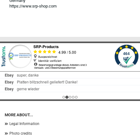
Germany
https://www.srp-shop.com
MORE ABOUT...
Legal Information
Photo credits