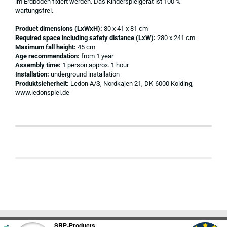
im Erdboden fixiert werden. Das Kinderspielgerät ist 100 %
wartungsfrei.
Product dimensions (LxWxH):
80 x 41 x 81 cm
Required space including safety distance (LxW):
280 x 241 cm
Maximum fall height:
45 cm
Age recommendation:
from 1 year
Assembly time:
1 person approx. 1 hour
Installation:
underground installation
Produktsicherheit:
Ledon A/S, Nordkajen 21, DK-6000 Kolding,
www.ledonspiel.de