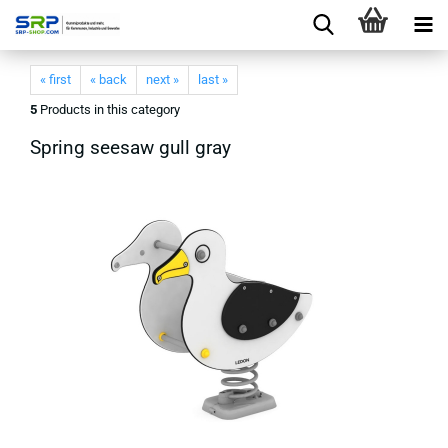
« first
« back
next »
last »
5
Products in this category
Spring seesaw gull gray