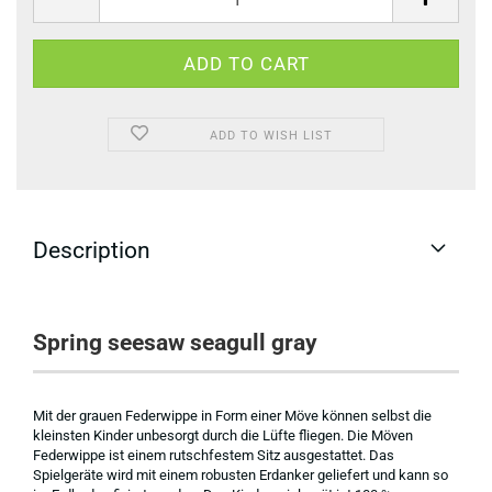
ADD TO WISH LIST
Description
Spring seesaw seagull gray
Mit der grauen Federwippe in Form einer Möve können selbst die
kleinsten Kinder unbesorgt durch die Lüfte fliegen. Die Möven
Federwippe ist einem rutschfestem Sitz ausgestattet. Das
Spielgeräte wird mit einem robusten Erdanker geliefert und kann so