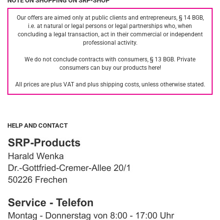
NOTE ON SHOPPING ON SRP-SHOP
Our offers are aimed only at public clients and entrepreneurs, § 14 BGB,
i.e. at natural or legal persons or legal partnerships who, when
concluding a legal transaction, act in their commercial or independent
professional activity.
We do not conclude contracts with consumers, § 13 BGB. Private
consumers can buy our products here!
All prices are plus VAT and plus shipping costs, unless otherwise stated.
HELP AND CONTACT