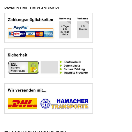
PAYMENT METHODS AND MORE ...