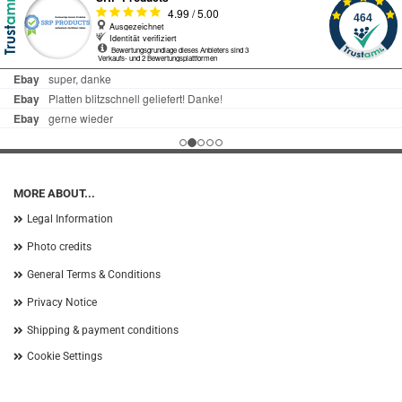
MORE ABOUT...
Legal Information
Photo credits
General Terms & Conditions
Privacy Notice
Shipping & payment conditions
Cookie Settings