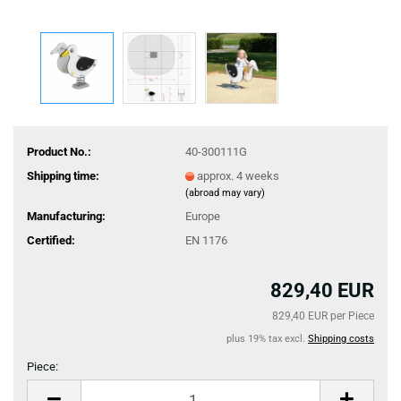
Product No.:
40-300111G
Shipping time:
approx. 4 weeks
(abroad may vary)
Manufacturing:
Europe
Certified:
EN 1176
829,40 EUR
829,40 EUR per Piece
plus 19% tax excl.
Shipping costs
Piece:
Piece